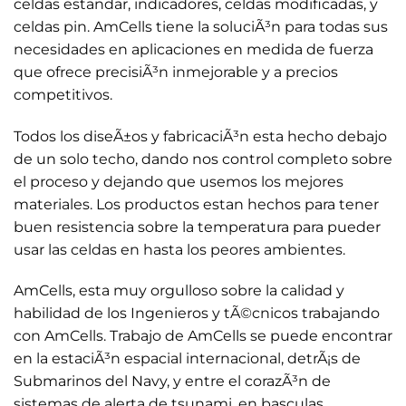
celdas estandar, indicadores, celdas modificadas, y
celdas pin. AmCells tiene la soluciÃ³n para todas sus
necesidades en aplicaciones en medida de fuerza
que ofrece precisiÃ³n inmejorable y a precios
competitivos.
Todos los diseÃ±os y fabricaciÃ³n esta hecho debajo
de un solo techo, dando nos control completo sobre
el proceso y dejando que usemos los mejores
materiales. Los productos estan hechos para tener
buen resistencia sobre la temperatura para pueder
usar las celdas en hasta los peores ambientes.
AmCells, esta muy orgulloso sobre la calidad y
habilidad de los Ingenieros y tÃ©cnicos trabajando
con AmCells. Trabajo de AmCells se puede encontrar
en la estaciÃ³n espacial internacional, detrÃ¡s de
Submarinos del Navy, y entre el corazÃ³n de
sistemas de alerta de tsunami, en basculas