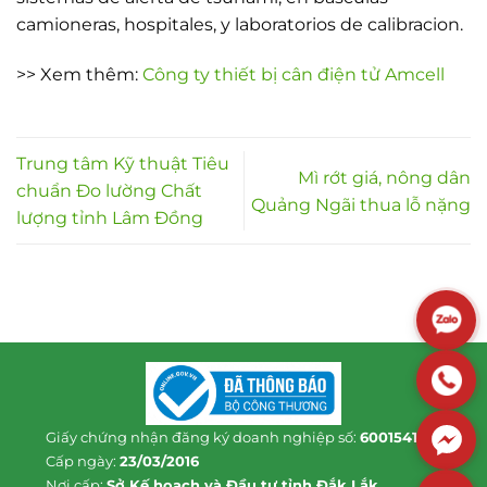
camioneras, hospitales, y laboratorios de calibracion.
>> Xem thêm:
Công ty thiết bị cân điện tử Amcell
Trung tâm Kỹ thuật Tiêu
Mì rớt giá, nông dân
chuẩn Đo lường Chất
Quảng Ngãi thua lỗ nặng
lượng tỉnh Lâm Đồng
Giấy chứng nhận đăng ký doanh nghiệp số:
6001541813
Cấp ngày:
23/03/2016
Nơi cấp:
Sở Kế hoạch và Đầu tư tỉnh Đắk Lắk