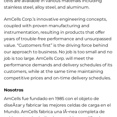
cells are available in various materials including
stainless steel, alloy steel, and aluminum.
AmCells Corp.’s innovative engineering concepts,
coupled with proven manufacturing and
instrumentation, resulting in products that offer
years of trouble-free performance and unsurpassed
value. “Customers first” is the driving force behind
our approach to business. No job is too small and no
job is too large. AmCells Corp. will meet the
performance demands and delivery schedules of its
customers, while at the same time maintaining
competitive prices and on-time delivery schedules.
Nosotros
AmCells fue fundado en 1985 con el objeto de
diseÃ±ar y fabricar las mejores celdas de carga en el
Mundo. AmCells fabrica una lÃ¬nea completa de