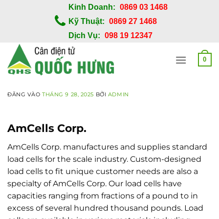
Bỏ
Kinh Doanh:
0869 03 1468
qua
Kỹ Thuật:
0869 27 1468
nội
Dịch Vụ:
098 19 12347
dung
0
ĐĂNG VÀO
THÁNG 9 28, 2025
BỞI
ADMIN
AmCells Corp.
AmCells Corp. manufactures and supplies standard
load cells for the scale industry. Custom-designed
load cells to fit unique customer needs are also a
specialty of AmCells Corp. Our load cells have
capacities ranging from fractions of a pound to in
excess of several hundred thousand pounds. Load